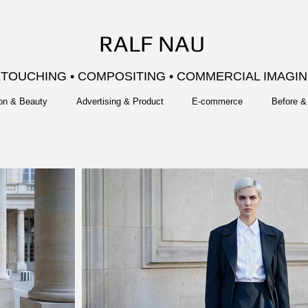
RALF NAU
TOUCHING • COMPOSITING • COMMERCIAL IMAGI
on & Beauty
Advertising & Product
E-commerce
Before & 