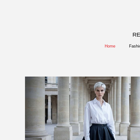
RE
Home
Fashi