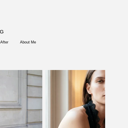
NG
After
About Me