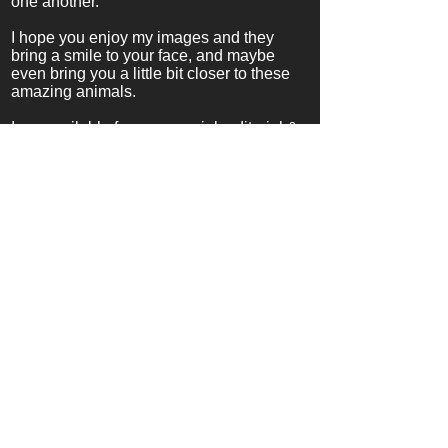
one another.
I hope you enjoy my images and they
bring a smile to your face, and maybe
even bring you a little bit closer to these
amazing animals.
I am available for
commercial, editorial &
private assignments.
Ralf Nau
Tel.
917 257 6268
info@nauphotography.co
m
Brooklyn, NY
Commercial, Editorial, Licensing
Inquiries
ralfnau@gmail.com