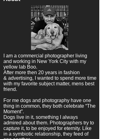
I am a commercial photographer living
and working in New York City with my
yellow lab Boo.
After more then 20 years in fashion
& advertising, I wanted to spend more time
with my favorite subject matter, mens best
friend.
For me dogs and photography have one
thing in common, they both celebrate “The
Moment”.
Dogs live in it, something I always
admired
about
them. Photographers try to
capture it,
to be enjoyed for eternity.
Like
in a symbiotic relationship, they feed of