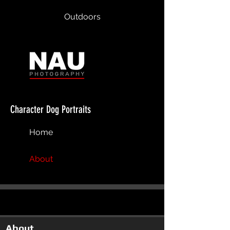
Outdoors
Character Dog Portraits
Home
About
About