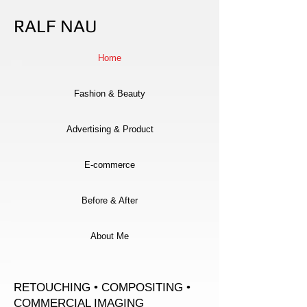
RALF NAU
Home
Fashion & Beauty
Advertising & Product
E-commerce
Before & After
About Me
RETOUCHING • COMPOSITING •
COMMERCIAL IMAGING